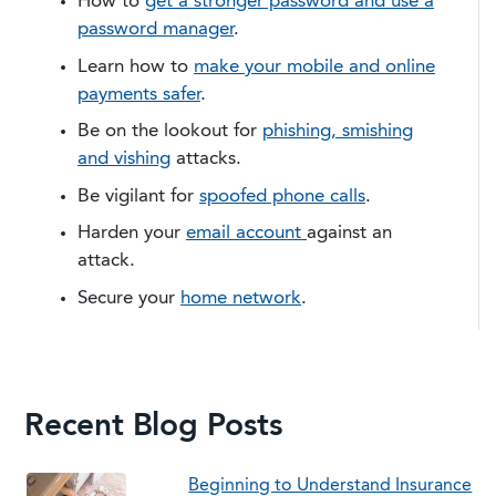
How to
get a stronger password and use a
password manager
.
Learn how to
make your mobile and online
payments safer
.
Be on the lookout for
phishing, smishing
and vishing
attacks.
Be vigilant for
spoofed phone calls
.
Harden your
email account
against an
attack.
​Secure your
home network
.
Recent Blog Posts
Beginning to Understand Insurance