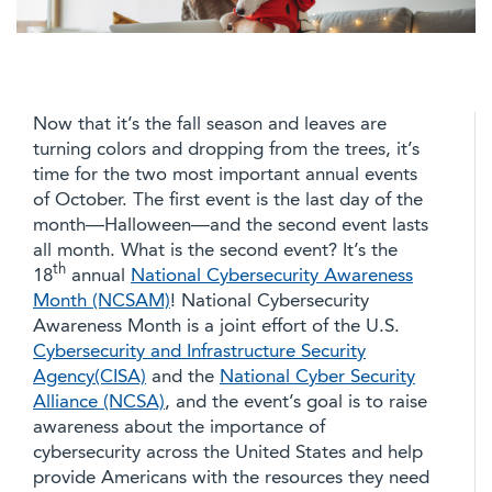
Now that it’s the fall season and leaves are
turning colors and dropping from the trees, it’s
time for the two most important annual events
of October. The first event is the last day of the
month—Halloween—and the second event lasts
all month. What is the second event? It’s the
th
18
annual
National Cybersecurity Awareness
Month (NCSAM)
! National Cybersecurity
Awareness Month is a joint effort of the U.S.
Cybersecurity and Infrastructure Security
Agency(CISA)
and the
National Cyber Security
Alliance (NCSA)
, and the event’s goal is to raise
awareness about the importance of
cybersecurity across the United States and help
provide Americans with the resources they need