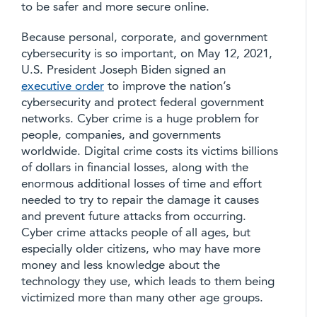
to be safer and more secure online.
Because personal, corporate, and government
cybersecurity is so important, on May 12, 2021,
U.S. President Joseph Biden signed an
executive order
to improve the nation’s
cybersecurity and protect federal government
networks. Cyber crime is a huge problem for
people, companies, and governments
worldwide. Digital crime costs its victims billions
of dollars in financial losses, along with the
enormous additional losses of time and effort
needed to try to repair the damage it causes
and prevent future attacks from occurring.
Cyber crime attacks people of all ages, but
especially older citizens, who may have more
money and less knowledge about the
technology they use, which leads to them being
victimized more than many other age groups.