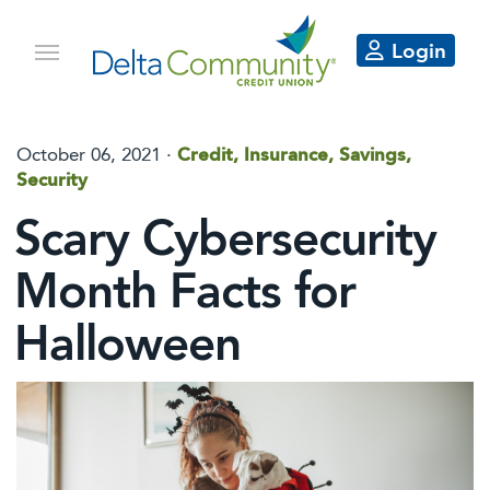
Login
October 06, 2021 ·
Credit, Insurance, Savings,
Security
Scary Cybersecurity
Month Facts for
Halloween