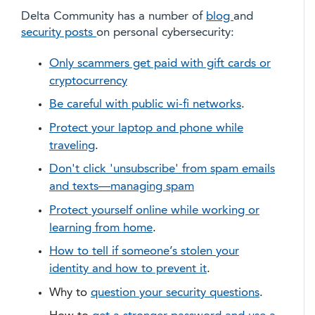
Delta Community has a number of
blog
and
security posts
on personal cybersecurity:
Only scammers get paid with gift cards or
cryptocurrency
Be careful with public wi-fi networks
.
Protect your laptop and phone while
traveling
.
Don't click 'unsubscribe' from spam emails
and texts—managing spam
Protect yourself online while working or
learning from home
.
How to tell if someone’s stolen your
identity and how to prevent it
.
Why to
question your security questions
.