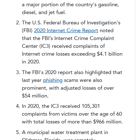
a major portion of the country's gasoline,
diesel, and jet fuel.
The U.S. Federal Bureau of Investigation's
(FBI)
2020 Internet Crime Report
noted
that the FBI’s Internet Crime Complaint
Center (IC3) received complaints of
Internet crime losses exceeding $4.1 billion
in 2020.
The FBI's 2020 report also highlighted that
last year
phishing
scams were also
prominent, with adjusted losses of over
$54 million.
In 2020, the IC3 received 105,301
complaints from victims over the age of 60
with total losses of more than $966 million.
A municipal water treatment plant in