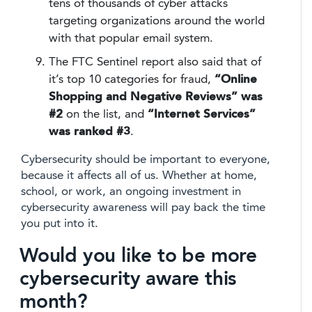
tens of thousands of cyber attacks
targeting organizations around the world
with that popular email system.
The FTC Sentinel report also said that of
it’s top 10 categories for fraud,
“Online
Shopping and Negative Reviews” was
#2
on the list, and
“Internet Services”
was ranked #3
.
Cybersecurity should be important to everyone,
because it affects all of us. Whether at home,
school, or work, an ongoing investment in
cybersecurity awareness will pay back the time
you put into it.
Would you like to be more
cybersecurity aware this
month?