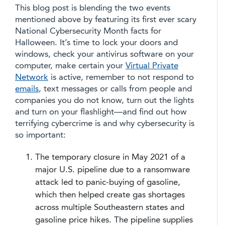
This blog post is blending the two events
mentioned above by featuring its first ever scary
National Cybersecurity Month facts for
Halloween. It’s time to lock your doors and
windows, check your antivirus software on your
computer, make certain your
Virtual Private
Network
is active, remember to not respond to
emails
, text messages or calls from people and
companies you do not know, turn out the lights
and turn on your flashlight—and find out how
terrifying cybercrime is and why cybersecurity is
so important:
The temporary closure in May 2021 of a
major U.S. pipeline due to a ransomware
attack led to panic-buying of gasoline,
which then helped create gas shortages
across multiple Southeastern states and
gasoline price hikes. The pipeline supplies