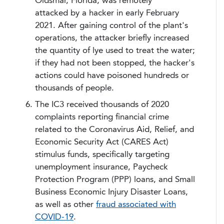
Oldsmar, Florida, was remotely
attacked by a hacker in early February
2021. After gaining control of the plant's
operations, the attacker briefly increased
the quantity of lye used to treat the water;
if they had not been stopped, the hacker's
actions could have poisoned hundreds or
thousands of people.
The IC3 received thousands of 2020
complaints reporting financial crime
related to the Coronavirus Aid, Relief, and
Economic Security Act (CARES Act)
stimulus funds, specifically targeting
unemployment insurance, Paycheck
Protection Program (PPP) loans, and Small
Business Economic Injury Disaster Loans,
as well as other
fraud associated with
COVID-19
.