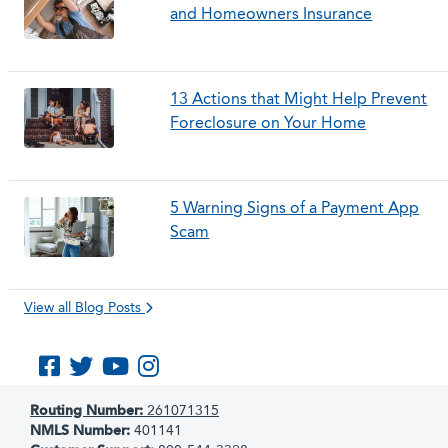
and Homeowners Insurance
13 Actions that Might Help Prevent
Foreclosure on Your Home
5 Warning Signs of a Payment App
Scam
View all Blog Posts
Like us on Facebook
Follow us on Twitter
Subscribe to us on YouTube
Follow us on Instagram
Routing Number:
261071315
NMLS Number:
401141