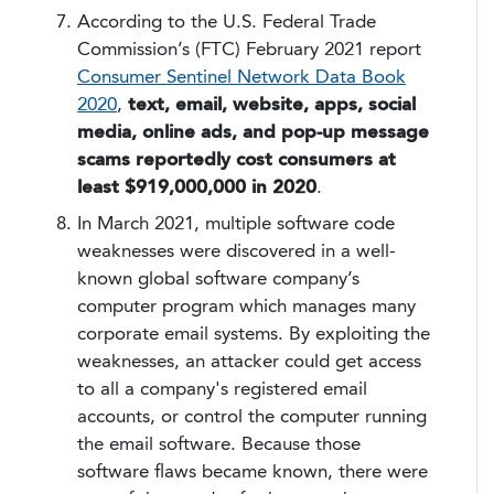
According to the U.S. Federal Trade
Commission’s (FTC) February 2021 report
Consumer Sentinel Network Data Book
2020
,
text, email, website, apps, social
media, online ads, and pop-up message
scams reportedly cost consumers at
least
$919,000,000 in 2020
.
In March 2021, multiple software code
weaknesses were discovered in a well-
known global software company’s
computer program which manages many
corporate email systems. By exploiting the
weaknesses, an attacker could get access
to all a company's registered email
accounts, or control the computer running
the email software. Because those
software flaws became known, there were