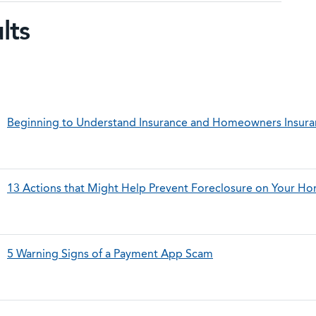
lts
Beginning to Understand Insurance and Homeowners Insur
13 Actions that Might Help Prevent Foreclosure on Your H
5 Warning Signs of a Payment App Scam