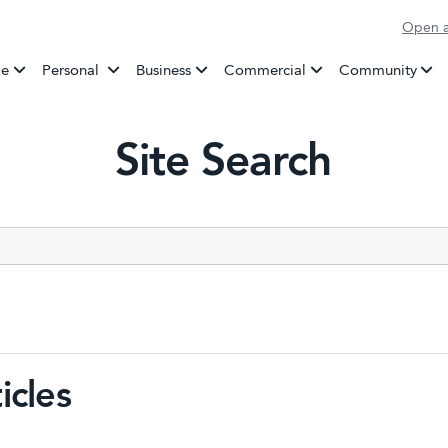
Open a
Banking
e
Personal
Business
Commercial
Community
Site Search
icles