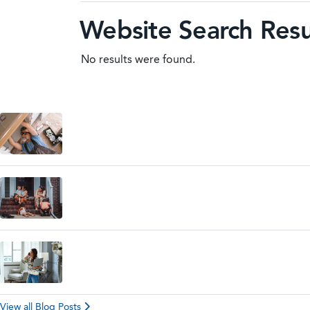
Website Search Resu
No results were found.
View all Blog Posts