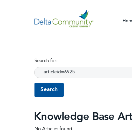
Hom
Search for:
Knowledge Base Art
No Articles found.