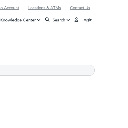
n Account
Locations & ATMs
Contact Us
Login
Knowledge Center
Search