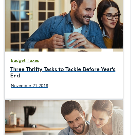
Budget, Taxes
Three Thrifty Tasks to Tackle Before Year’s
End
November 21 2018