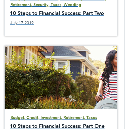
Retirement, Security, Taxes, Wedding
10 Steps to Financial Success: Part Two
July 17 2019
Budget, Credit, Investment, Retirement, Taxes
10 Steps to Financial Success: Part One