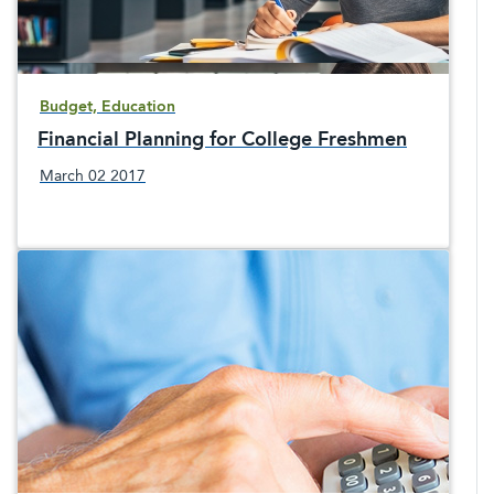
Budget, Education
Financial Planning for College Freshmen
March 02 2017