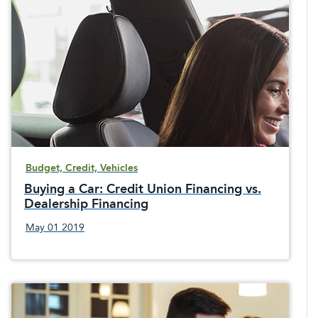
Budget, Credit, Vehicles
Buying a Car: Credit Union Financing vs.
Dealership Financing
May 01 2019