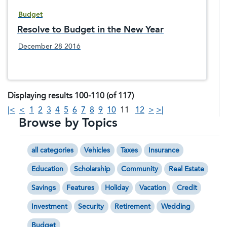
Budget
Resolve to Budget in the New Year
December 28 2016
Displaying results 100-110 (of 117)
|<
<
1
2
3
4
5
6
7
8
9
10
11
12
>
>|
Browse by Topics
all categories
Vehicles
Taxes
Insurance
Education
Scholarship
Community
Real Estate
Savings
Features
Holiday
Vacation
Credit
Investment
Security
Retirement
Wedding
Budget