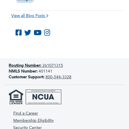
View all Blog Posts
Like us on Facebook
Follow us on Twitter
Subscribe to us on YouTube
Follow us on Instagram
Routing Number:
261071315
NMLS Number:
401141
Customer Support:
800-544-3328
Find a Career
Membership Eligibility
Security Center