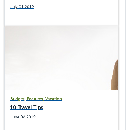
July 01 2019
Budget, Features, Vacation
10 Travel Tips
June 06 2019