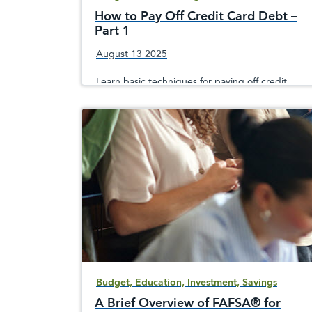
How to Pay Off Credit Card Debt –
Part 1
August 13 2025
Learn basic techniques for paying off credit
card debt and to avoid building up additional
costly debt that could hurt your credit score
Budget, Education, Investment, Savings
A Brief Overview of FAFSA® for