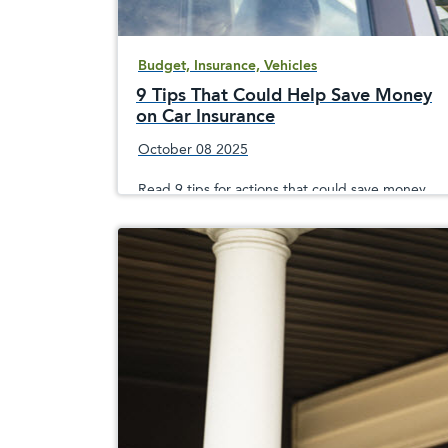
Budget, Insurance, Vehicles
9 Tips That Could Help Save Money
on Car Insurance
October 08 2025
Read 9 tips for actions that could save money
on car insurance premiums over several years,
including taking a safe driving course