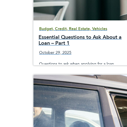
Budget, Credit, Real Estate, Vehicles
Essential Questions to Ask About a
Loan – Part 1
October 29, 2025
Questions to ask when applying for a loan,
whether it&apos;s a mortgage, home equity
line of credit, vehicle loan, holiday or personal
loan