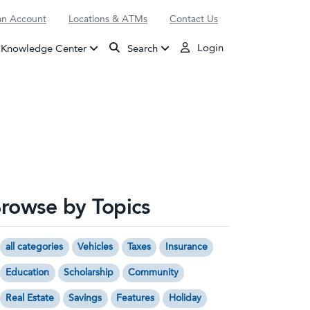
n Account
Locations & ATMs
Contact Us
Login
Knowledge Center
Search
rowse by Topics
all categories
Vehicles
Taxes
Insurance
Education
Scholarship
Community
Real Estate
Savings
Features
Holiday