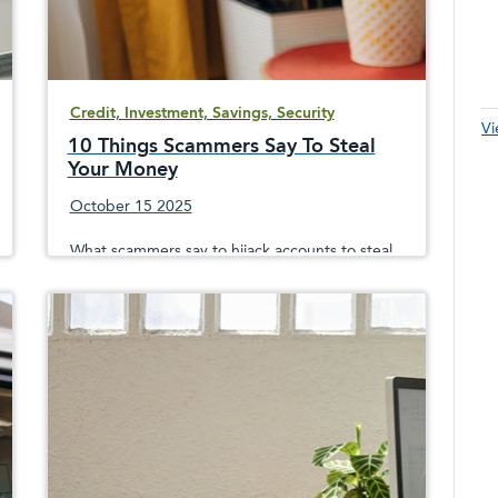
Credit, Investment, Savings, Security
Vi
10 Things Scammers Say To Steal
Your Money
October 15 2025
What scammers say to hijack accounts to steal
your money and how they can convincingly
impersonate a company or the government