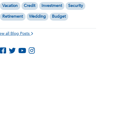
Vacation
Credit
Investment
Security
Retirement
Wedding
Budget
ew all Blog Posts
Like us on Facebook
Follow us on Twitter
Subscribe to us on YouTube
Follow us on Instagram