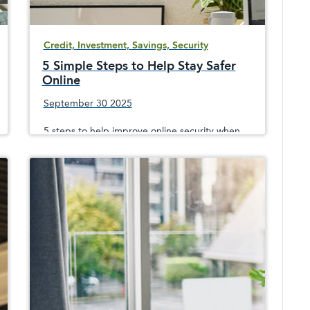
Credit, Investment, Savings, Security
5 Simple Steps to Help Stay Safer
Online
September 30 2025
5 steps to help improve online security when
surfing, shopping or emailing, since
sophisticated crooks are always trying to take
your money