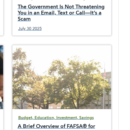
The Government Is Not Threatening
You in an Email, Text or Call—It’s a
Scam
July 30 2025
Be very suspicious of federal government
imposters trying to scam you out of your
money and financial account details with false
information and threats.
Budget, Education, Investment, Savings
A Brief Overview of FAFSA® for