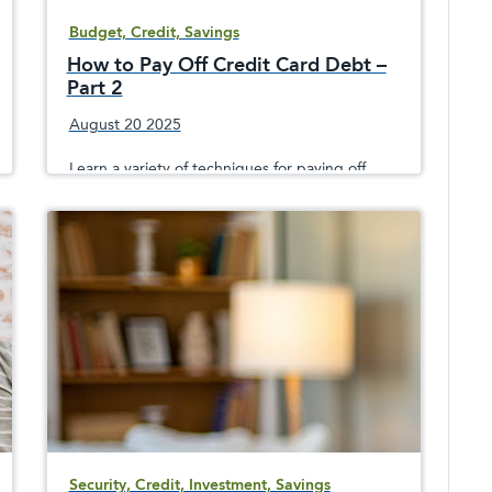
Budget, Credit, Savings
How to Pay Off Credit Card Debt –
Part 2
August 20 2025
Learn a variety of techniques for paying off
credit card debt and to avoid building up
additional costly debt that could hurt your
credit score
Security, Credit, Investment, Savings