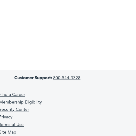
Customer Support:
800-544-3328
Find a Career
Membership Eligibility
Security Center
Privacy
Terms of Use
Site Map