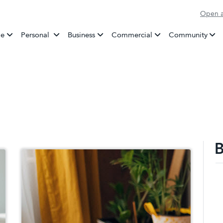
Open a
Banking
e
Personal
Business
Commercial
Community
B