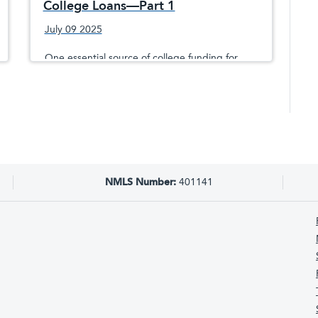
College Loans—Part 1
July 09 2025
One essential source of college funding for
millions of students is through the U.S.
government and its Free Application for
Federal Student Aid® (FAFSA®).
NMLS Number:
401141