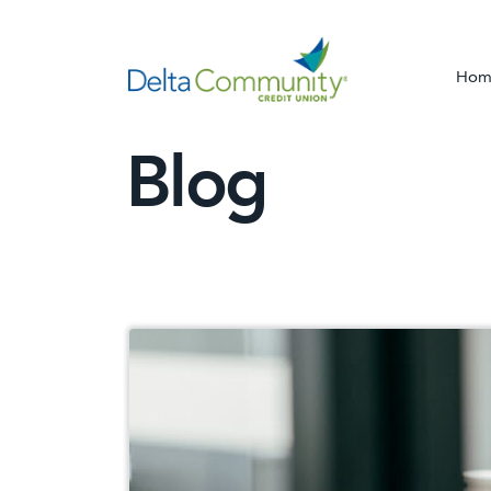
Hom
Blog