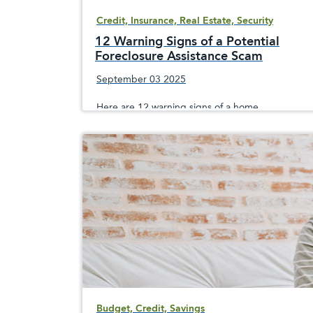
Credit, Insurance, Real Estate, Security
12 Warning Signs of a Potential
Foreclosure Assistance Scam
September 03 2025
Here are 12 warning signs of a home
foreclosure scam, since crooks prey on
sometimes desperate homeowners facing the
loss of their home
Budget, Credit, Savings