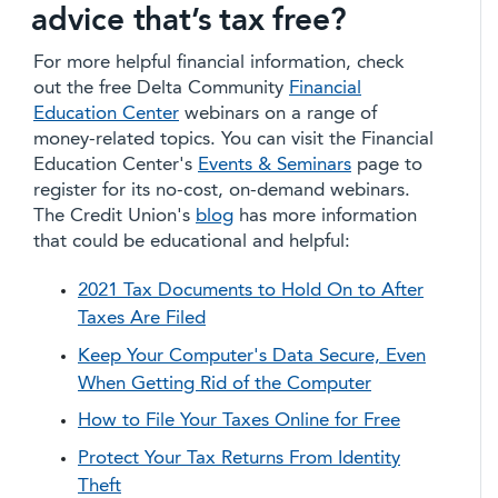
advice that’s tax free?
For more helpful financial information, check
out the free Delta Community
Financial
Education Center
webinars on a range of
money-related topics. You can visit the Financial
Education Center's
Events & Seminars
page to
register for its no-cost, on-demand webinars.
The Credit Union's
blog
has more information
that could be educational and helpful:
2021 Tax Documents to Hold On to After
Taxes Are Filed
Keep Your Computer's Data Secure, Even
When Getting Rid of the Computer
How to File Your Taxes Online for Free
Protect Your Tax Returns From Identity
Theft