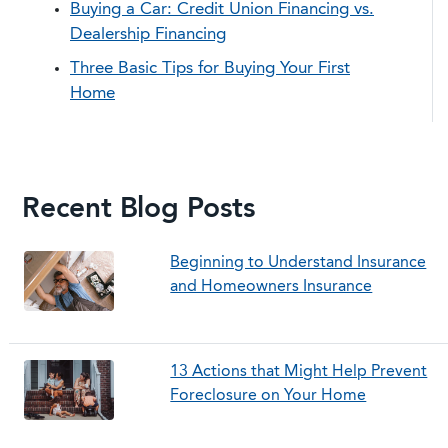
Buying a Car: Credit Union Financing vs.
Dealership Financing
Three Basic Tips for Buying Your First
Home
Recent Blog Posts
Beginning to Understand Insurance
and Homeowners Insurance
13 Actions that Might Help Prevent
Foreclosure on Your Home