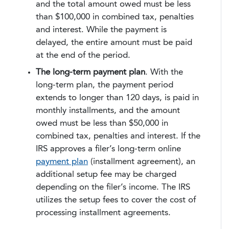
and the total amount owed must be less
than $100,000 in combined tax, penalties
and interest. While the payment is
delayed, the entire amount must be paid
at the end of the period.
The long-term payment plan
. With the
long-term plan, the payment period
extends to longer than 120 days, is paid in
monthly installments, and the amount
owed must be less than $50,000 in
combined tax, penalties and interest. If the
IRS approves a filer’s long-term online
payment plan
(installment agreement), an
additional setup fee may be charged
depending on the filer’s income. The IRS
utilizes the setup fees to cover the cost of
processing installment agreements.