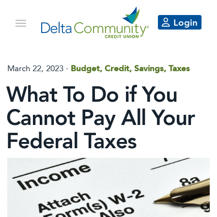
Login
March 22, 2023 ·
Budget, Credit, Savings, Taxes
What To Do if You
Cannot Pay All Your
Federal Taxes