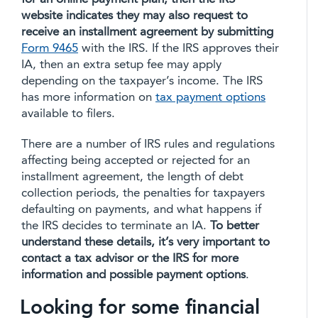
website indicates they may also request to
receive an installment agreement by submitting
Form 9465
with the IRS. If the IRS approves their
IA, then an extra setup fee may apply
depending on the taxpayer’s income. The IRS
has more information on
tax payment options
available to filers.
There are a number of IRS rules and regulations
affecting being accepted or rejected for an
installment agreement, the length of debt
collection periods, the penalties for taxpayers
defaulting on payments, and what happens if
the IRS decides to terminate an IA.
To better
understand these details, it’s very important to
contact a tax advisor or the IRS for more
information and possible payment options
.
Looking for some financial