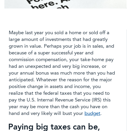
Maybe last year you sold a home or sold off a
large amount of investments that had greatly
grown in value. Perhaps your job is in sales, and
because of a super successful year and
commission compensation, your take-home pay
had an unexpected and very big increase, or
your annual bonus was much more than you had
anticipated. Whatever the reason for the major
positive change in assets and income, you
realize that the federal taxes that you need to
pay the U.S. Internal Revenue Service (IRS) this
year may be more than the cash you have on
hand and very likely will bust your
budget
.
Paying big taxes can be,