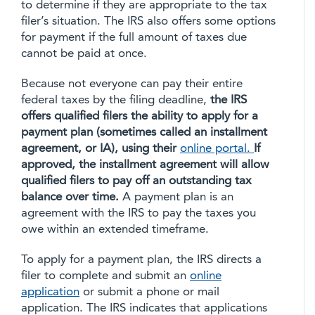
to determine if they are appropriate to the tax
filer’s situation. The IRS also offers some options
for payment if the full amount of taxes due
cannot be paid at once.
Because not everyone can pay their entire
federal taxes by the filing deadline,
the IRS
offers qualified filers the ability to apply for a
payment plan (sometimes called an installment
agreement, or IA), using their
online portal.
If
approved, the installment agreement will allow
qualified filers to pay off an outstanding tax
balance over time.
A payment plan is an
agreement with the IRS to pay the taxes you
owe within an extended timeframe.
To apply for a payment plan, the IRS directs a
filer to complete and submit an
online
application
or submit a phone or mail
application. The IRS indicates that applications