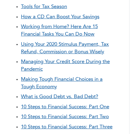
Tools for Tax Season
How a CD Can Boost Your Savings
Working from Home? Here Are 15
Financial Tasks You Can Do Now
Using Your 2020 Stimulus Payment, Tax
Refund, Commission or Bonus Wisely
Managing Your Credit Score During the
Pandemic
Making Tough Financial Choices in a
Tough Economy
What is Good Debt vs. Bad Debt?
10 Steps to Financial Success: Part One
10 Steps to Financial Success: Part Two
10 Steps to Financial Success: Part Three