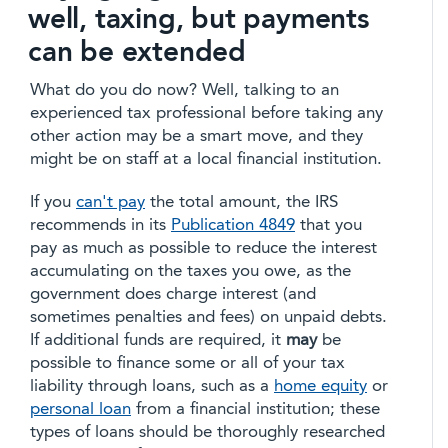
well, taxing, but payments
can be extended
What do you do now? Well, talking to an
experienced tax professional before taking any
other action may be a smart move, and they
might be on staff at a local financial institution.
If you
can't pay
the total amount, the IRS
recommends in its
Publication 4849
that you
pay as much as possible to reduce the interest
accumulating on the taxes you owe, as the
government does charge interest (and
sometimes penalties and fees) on unpaid debts.
If additional funds are required, it
may
be
possible to finance some or all of your tax
liability through loans, such as a
home equity
or
personal loan
from a financial institution; these
types of loans should be thoroughly researched