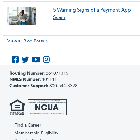
5 Warning Signs of a Payment App
Scam
View all Blog Posts
Like us on Facebook
Follow us on Twitter
Subscribe to us on YouTube
Follow us on Instagram
Routing Number:
261071315
NMLS Number:
401141
Customer Support:
800-544-3328
Find a Career
Membership Eligibility