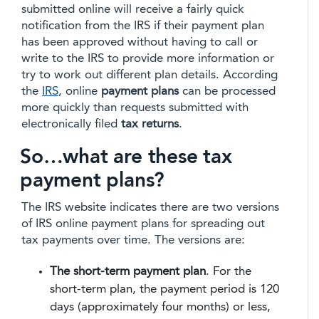
submitted online will receive a fairly quick
notification from the IRS if their payment plan
has been approved without having to call or
write to the IRS to provide more information or
try to work out different plan details. According
the
IRS
, online
payment plans
can be processed
more quickly than requests submitted with
electronically filed
tax returns
.
So…what are these tax
payment plans?
The IRS website indicates there are two versions
of IRS online payment plans for spreading out
tax payments over time. The versions are:
The short-term payment plan
. For the
short-term plan, the payment period is 120
days (approximately four months) or less,