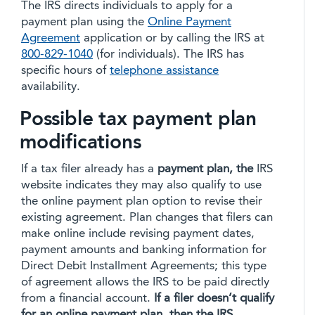
The IRS directs individuals to apply for a
payment plan using the
Online Payment
Agreement
application or by calling the IRS at
800-829-1040
(for individuals). The IRS has
specific hours of
telephone assistance
availability.
Possible tax payment plan
modifications
If a tax filer already has a
payment plan, the
IRS
website indicates they may also qualify to use
the online payment plan option to revise their
existing agreement. Plan changes that filers can
make online include revising payment dates,
payment amounts and banking information for
Direct Debit Installment Agreements; this type
of agreement allows the IRS to be paid directly
from a financial account.
If a filer doesn’t qualify
for an online payment plan, then the IRS