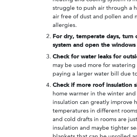
struggle to push air through a 
air free of dust and pollen and
allergies.
For dry, temperate days, turn 
system and open the windows
Check for water leaks for outsi
may be used more for watering 
paying a larger water bill due t
Check if more roof insulation
home warmer in the winter and
insulation can greatly improve 
temperatures in different rooms, 
and cold drafts in rooms are ju
insulation and maybe tighter se
blankets that can be unrolled a