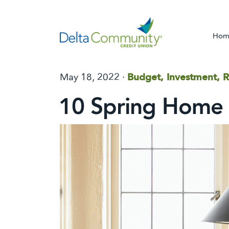
Hom
May 18, 2022 ·
Budget, Investment, R
10 Spring Home