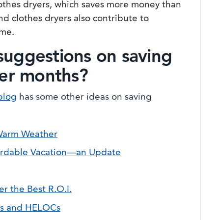
clothes dryers, which saves more money than
nd clothes dryers also contribute to
ome.
suggestions on saving
er months?
blog
has some other ideas on saving
 Warm Weather
fordable Vacation—an Update
 the Best R.O.I.
ns and HELOCs