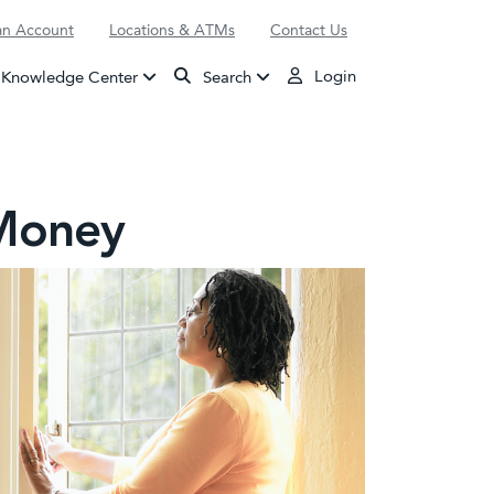
n Account
Locations & ATMs
Contact Us
Login
Knowledge Center
Search
 Money