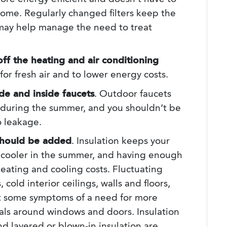
home. Regularly changed filters keep the
 may help manage the need to treat
off the heating and air conditioning
for fresh air and to lower energy costs.
de and inside faucets
. Outdoor faucets
during the summer, and you shouldn’t be
o leakage.
 should be added
. Insulation keeps your
 cooler in the summer, and having enough
heating and cooling costs. Fluctuating
cold interior ceilings, walls and floors,
st some symptoms of a need for more
als around windows and doors. Insulation
nd layered or blown-in insulation are