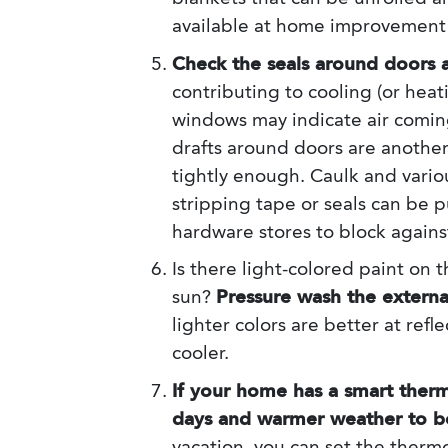
available at home improvement 
Check the seals around doors
contributing to cooling (or hea
windows may indicate air comi
drafts around doors are another 
tightly enough. Caulk and vari
stripping tape or seals can be
hardware stores to block against
Is there light-colored paint on 
sun?
Pressure wash the external
lighter colors are better at ref
cooler.
If your home has a smart ther
days and warmer weather to be