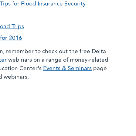
Tips for Flood Insurance Security
oad Trips
for 2016
on, remember to check out the free Delta
ter
webinars on a range of money-related
ducation Center's
Events & Seminars
page
nd webinars.