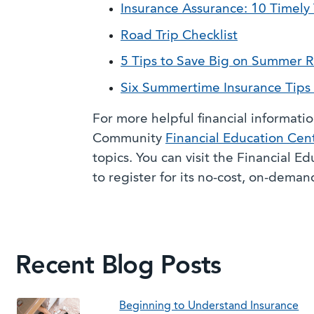
Insurance Assurance: 10 Timely 
Road Trip Checklist
5 Tips to Save Big on Summer R
Six Summertime Insurance Tips 
For more helpful financial informati
Community
Financial Education Cen
topics. You can visit the Financial E
to register for its no-cost, on-dema
Recent Blog Posts
Beginning to Understand Insurance