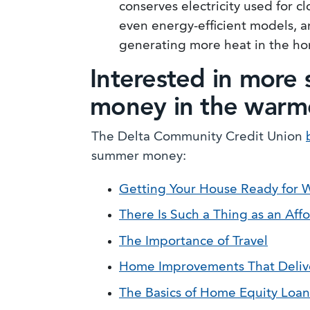
conserves electricity used for 
even energy-efficient models, a
generating more heat in the h
Interested in more 
money in the warm
The Delta Community Credit Union
summer money:
Getting Your House Ready for
There Is Such a Thing as an Af
The Importance of Travel
Home Improvements That Deliver
The Basics of Home Equity Loa