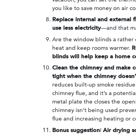
vacation, you can set the thermo
you like to save money on air co
Replace internal and external f
use less electricity
—and that ma
Are the window blinds a rather 
heat and keep rooms warmer.
R
blinds will help keep a home 
Clean the chimney and make ce
tight when the chimney doesn’t
reduces built-up smoke residue 
chimney flue, and it’s a potenti
metal plate the closes the openi
chimney isn’t being used preven
flue and increasing heating or c
Bonus suggestion
!
Air drying s