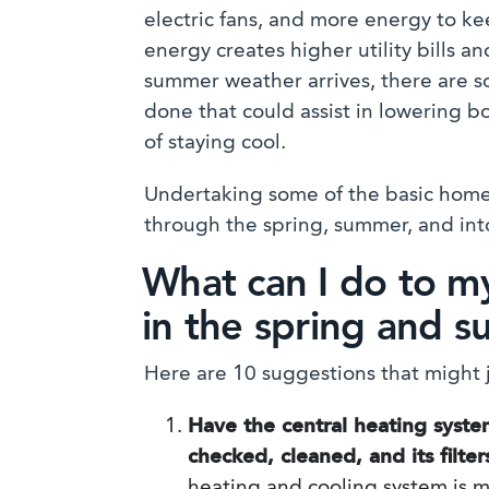
electric fans, and more energy to ke
energy creates higher utility bills 
summer weather arrives, there are 
done that could assist in lowering 
of staying cool.
Undertaking some of the basic home 
through the spring, summer, and into 
What can I do to m
in the spring and 
Here are 10 suggestions that might j
Have the central heating syste
checked, cleaned, and its filte
heating and cooling system is m