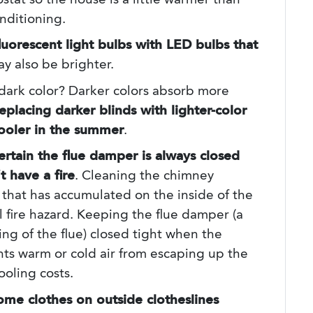
stat so the house is a little warmer than
nditioning.
luorescent light bulbs with LED bulbs that
y also be brighter.
dark color? Darker colors absorb more
eplacing darker blinds with lighter-color
cooler in the summer
.
rtain the flue damper is always closed
 have a fire
. Cleaning the chimney
that has accumulated on the inside of the
al fire hazard. Keeping the flue damper (a
ng of the flue) closed tight when the
ts warm or cold air from escaping up the
ooling costs.
ome clothes on outside clotheslines