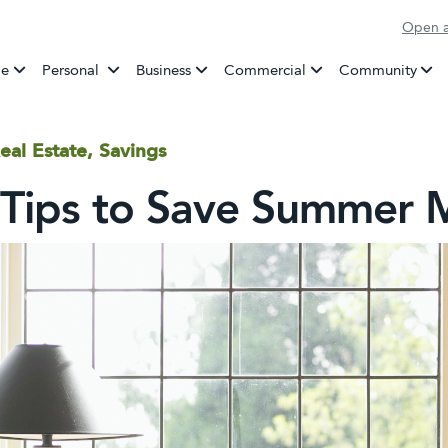
Open a
Banking
e
Personal
Business
Commercial
Community
eal Estate, Savings
 Tips to Save Summer