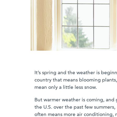
It’s spring and the weather is beginn
country that means blooming plants, 
mean only a little less snow.
But warmer weather is coming, and 
the U.S. over the past few summers, 
often means more air conditioning, m