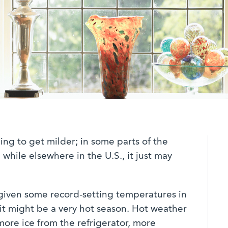
ing to get milder; in some parts of the
while elsewhere in the U.S., it just may
given some record-setting temperatures in
it might be a very hot season. Hot weather
ore ice from the refrigerator, more