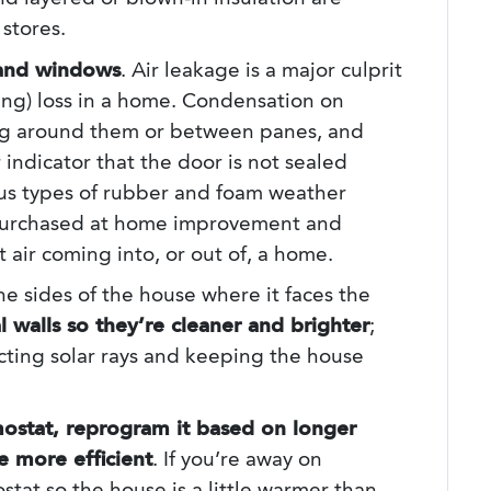
stores.
 and windows
. Air leakage is a major culprit
ting) loss in a home. Condensation on
ng around them or between panes, and
indicator that the door is not sealed
ous types of rubber and foam weather
 purchased at home improvement and
 air coming into, or out of, a home.
the sides of the house where it faces the
 walls so they’re cleaner and brighter
;
lecting solar rays and keeping the house
mostat, reprogram it based on longer
 more efficient
. If you’re away on