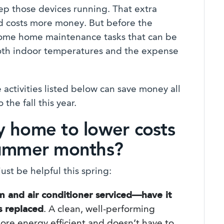
ep those devices running. That extra
and costs more money. But before the
some home maintenance tasks that can be
both indoor temperatures and the expense
activities listed below can save money all
the fall this year.
y home to lower costs
summer months?
ust be helpful this spring:
m and air conditioner serviced—have it
rs replaced
. A clean, well-performing
ore energy efficient and doesn’t have to