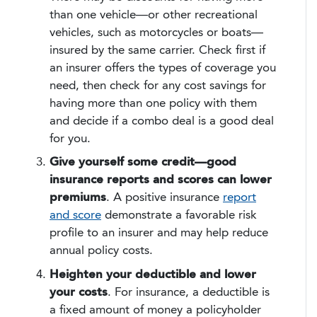
than one vehicle—or other recreational
vehicles, such as motorcycles or boats—
insured by the same carrier. Check first if
an insurer offers the types of coverage you
need, then check for any cost savings for
having more than one policy with them
and decide if a combo deal is a good deal
for you.
Give yourself some credit—good
insurance reports and scores can lower
premiums
. A positive insurance
report
and score
demonstrate a favorable risk
profile to an insurer and may help reduce
annual policy costs.
Heighten your deductible and lower
your costs
. For insurance, a deductible is
a fixed amount of money a policyholder