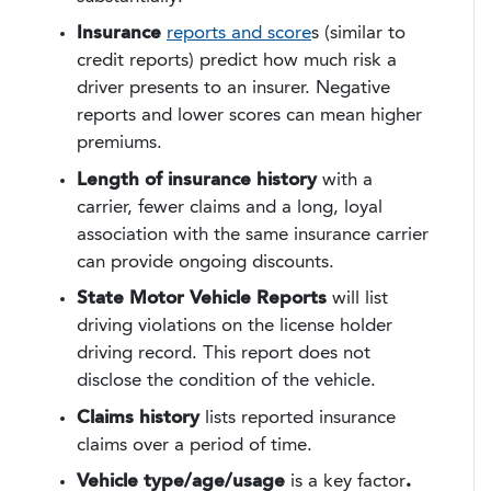
Insurance
reports and score
s (similar to
credit reports) predict how much risk a
driver presents to an insurer. Negative
reports and lower scores can mean higher
premiums.
Length of insurance history
with a
carrier, fewer claims and a long, loyal
association with the same insurance carrier
can provide ongoing discounts.
State Motor Vehicle Reports
will list
driving violations on the license holder
driving record. This report does not
disclose the condition of the vehicle.
Claims history
lists reported insurance
claims over a period of time.
Vehicle type/age/usage
is a key factor
.