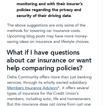
monitoring and with their insurer’s
policies regarding the privacy and
security of their driving data
.
The above suggestions are only some of the
methods for lowering car insurance costs.
Upcoming blog posts may have more money-
saving ideas on insurance and lifestyle choices.
What if I have questions
about car insurance or want
help comparing policies?
Delta Community offers more than just banking
services; through its wholly owned subsidiary
Members Insurance Advisors
*, it offers several
types of insurance for the Credit Union’s
members, including auto, life and homeowners.
But this insurance does not come from just one