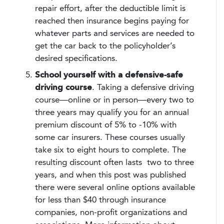
repair effort, after the deductible limit is
reached then insurance begins paying for
whatever parts and services are needed to
get the car back to the policyholder’s
desired specifications.
School yourself with a defensive-safe
driving course
. Taking a defensive driving
course—online or in person—every two to
three years may qualify you for an annual
premium discount of 5% to -10% with
some car insurers. These courses usually
take six to eight hours to complete. The
resulting discount often lasts two to three
years, and when this post was published
there were several online options available
for less than $40 through insurance
companies, non-profit organizations and