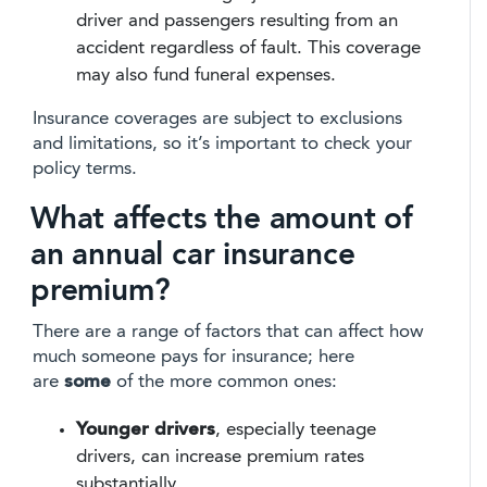
driver and passengers resulting from an
accident regardless of fault. This coverage
may also fund funeral expenses.
Insurance coverages are subject to exclusions
and limitations, so it’s important to check your
policy terms.
What affects the amount of
an annual car insurance
premium?
There are a range of factors that can affect how
much someone pays for insurance; here
are
some
of the more common ones:
Younger drivers
, especially teenage
drivers, can increase premium rates
substantially.