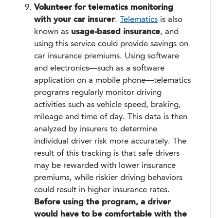
Volunteer for telematics monitoring
with your car insurer
.
Telematics
is also
known as
usage-based insurance
, and
using this service could provide savings on
car insurance premiums. Using software
and electronics—such as a software
application on a mobile phone—telematics
programs regularly monitor driving
activities such as vehicle speed, braking,
mileage and time of day. This data is then
analyzed by insurers to determine
individual driver risk more accurately. The
result of this tracking is that safe drivers
may be rewarded with lower insurance
premiums, while riskier driving behaviors
could result in higher insurance rates.
Before using the program, a driver
would have to be comfortable with the