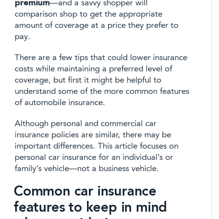
premium
—and a savvy shopper will
comparison shop to get the appropriate
amount of coverage at a price they prefer to
pay.
There are a few tips that could lower insurance
costs while maintaining a preferred level of
coverage, but first it might be helpful to
understand some of the more common features
of automobile insurance.
Although personal and commercial car
insurance policies are similar, there may be
important differences. This article focuses on
personal car insurance for an individual’s or
family’s vehicle—not a business vehicle.
Common car insurance
features to keep in mind