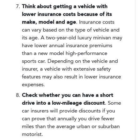
Think about getting a vehicle with
lower insurance costs because of its
make, model and age
. Insurance costs
can vary based on the type of vehicle and
its age. A two-year-old luxury minivan may
have lower annual insurance premiums
than a new model high-performance
sports car. Depending on the vehicle and
insurer, a vehicle with extensive safety
features may also result in lower insurance
expenses.
Check whether you can have a short
drive into a low-mileage discount
. Some
car insurers will provide discounts if you
can prove that annually you drive fewer
miles than the average urban or suburban
motorist.