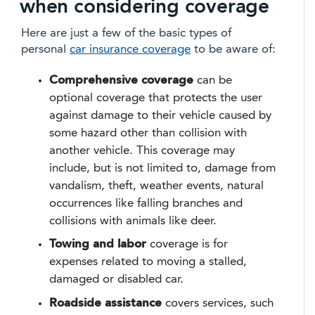
when considering coverage
Here are just a few of the basic types of
personal
car insurance coverage
to be aware of:
Comprehensive coverage
can be
optional coverage that protects the user
against damage to their vehicle caused by
some hazard other than collision with
another vehicle. This coverage may
include, but is not limited to, damage from
vandalism, theft, weather events, natural
occurrences like falling branches and
collisions with animals like deer.
Towing and labor
coverage is for
expenses related to moving a stalled,
damaged or disabled car.
Roadside assistance
covers services, such