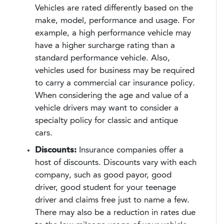
Vehicles are rated differently based on the
make, model, performance and usage. For
example, a high performance vehicle may
have a higher surcharge rating than a
standard performance vehicle. Also,
vehicles used for business may be required
to carry a commercial car insurance policy.
When considering the age and value of a
vehicle drivers may want to consider a
specialty policy for classic and antique
cars.
Discounts:
Insurance companies offer a
host of discounts. Discounts vary with each
company, such as good payor, good
driver, good student for your teenage
driver and claims free just to name a few.
There may also be a reduction in rates due