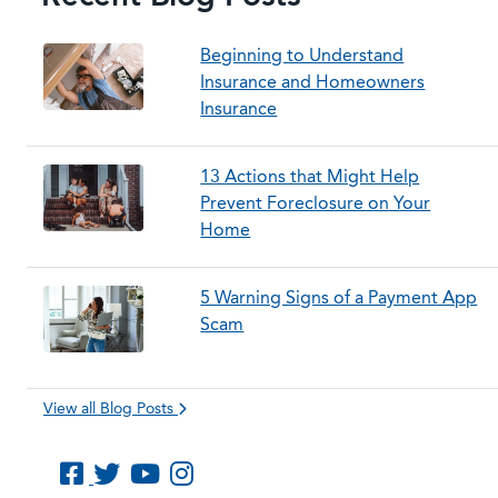
Beginning to Understand
Insurance and Homeowners
Insurance
13 Actions that Might Help
Prevent Foreclosure on Your
Home
5 Warning Signs of a Payment App
Scam
View all Blog Posts
Like us on Facebook
Follow us on Twitter
Subscribe to us on YouTube
Follow us on Instagram