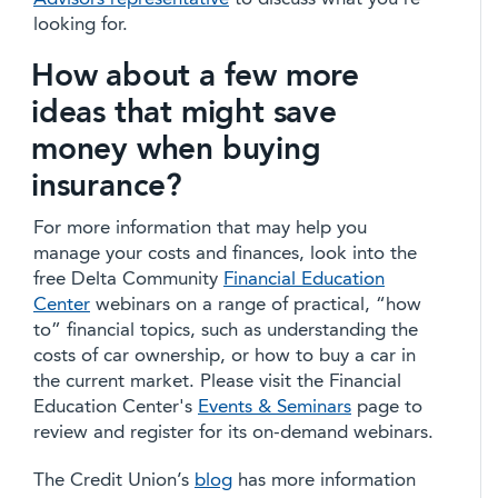
looking for.
How about a few more
ideas that might save
money when buying
insurance?
For more information that may help you
manage your costs and finances, look into the
free Delta Community
Financial Education
Center
webinars on a range of practical, “how
to” financial topics, such as understanding the
costs of car ownership, or how to buy a car in
the current market. Please visit the Financial
Education Center's
Events & Seminars
page to
review and register for its on-demand webinars.
The Credit Union’s
blog
has more information