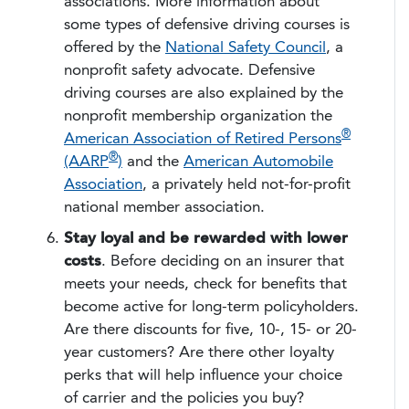
associations. More information about
some types of defensive driving courses is
offered by the
National Safety Council
, a
nonprofit safety advocate. Defensive
driving courses are also explained by the
nonprofit membership organization the
®
American Association of Retired Persons
®
(AARP
)
and the
American Automobile
Association
, a privately held not-for-profit
national member association.
Stay loyal and be rewarded with lower
costs
. Before deciding on an insurer that
meets your needs, check for benefits that
become active for long-term policyholders.
Are there discounts for five, 10-, 15- or 20-
year customers? Are there other loyalty
perks that will help influence your choice
of carrier and the policies you buy?