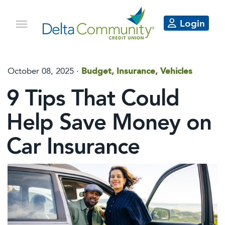
Login
October 08, 2025
·
Budget, Insurance, Vehicles
9 Tips That Could
Help Save Money on
Car Insurance