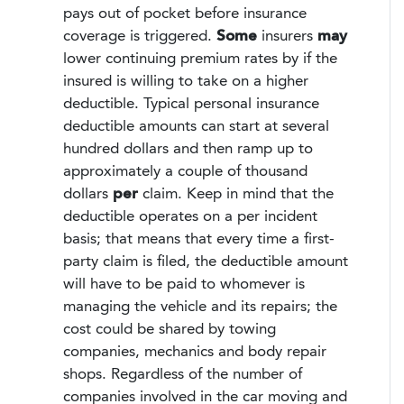
pays out of pocket before insurance
coverage is triggered.
Some
insurers
may
lower continuing premium rates by if the
insured is willing to take on a higher
deductible. Typical personal insurance
deductible amounts can start at several
hundred dollars and then ramp up to
approximately a couple of thousand
dollars
per
claim. Keep in mind that the
deductible operates on a per incident
basis; that means that every time a first-
party claim is filed, the deductible amount
will have to be paid to whomever is
managing the vehicle and its repairs; the
cost could be shared by towing
companies, mechanics and body repair
shops. Regardless of the number of
companies involved in the car moving and