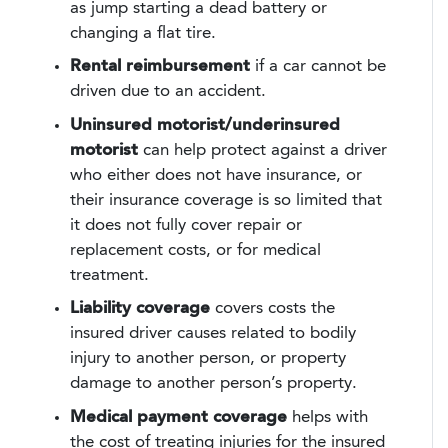
as jump starting a dead battery or
changing a flat tire.
Rental reimbursement
if a car cannot be
driven due to an accident.
Uninsured motorist/underinsured
motorist
can help protect against a driver
who either does not have insurance, or
their insurance coverage is so limited that
it does not fully cover repair or
replacement costs, or for medical
treatment.
Liability coverage
covers costs the
insured driver causes related to bodily
injury to another person, or property
damage to another person’s property.
Medical payment coverage
helps with
the cost of treating injuries for the insured