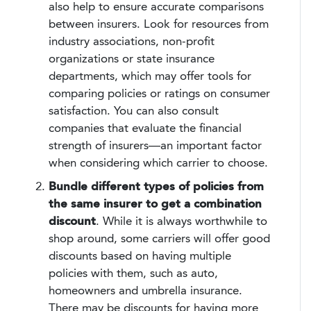
also help to ensure accurate comparisons
between insurers. Look for resources from
industry associations, non-profit
organizations or state insurance
departments, which may offer tools for
comparing policies or ratings on consumer
satisfaction. You can also consult
companies that evaluate the financial
strength of insurers—an important factor
when considering which carrier to choose.
Bundle different types of policies from
the same insurer to get a combination
discount
. While it is always worthwhile to
shop around, some carriers will offer good
discounts based on having multiple
policies with them, such as auto,
homeowners and umbrella insurance.
There may be discounts for having more