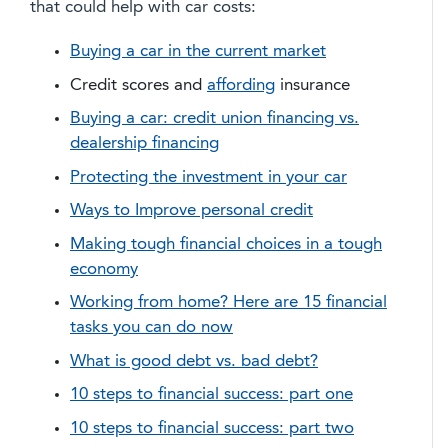
that could help with car costs:
Buying a car in the current market
Credit scores and
affording
insurance
Buying a car: credit union financing vs.
dealership financing
Protecting the investment in your car
Ways to Improve personal credit
Making tough financial choices in a tough
economy
Working from home? Here are 15 financial
tasks you can do now
What is good debt vs. bad debt?
10 steps to financial success: part one
10 steps to financial success: part two