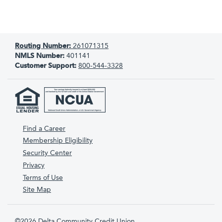
Routing Number:
261071315
NMLS Number:
401141
Customer Support:
800-544-3328
Find a Career
Membership Eligibility
Security Center
Privacy
Terms of Use
Site Map
©2026 Delta Community Credit Union.