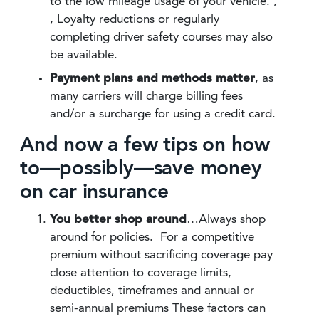
to the low mileage usage of your vehicle.
,
, Loyalty reductions or regularly
completing driver safety courses may also
be available.
Payment plans and methods
matter
, as
many carriers will charge billing fees
and/or a surcharge for using a credit card.
And now a few tips on how
to—possibly—save money
on car insurance
You better shop around
…Always shop
around for policies. For a competitive
premium without sacrificing coverage pay
close attention to coverage limits,
deductibles, timeframes and annual or
semi-annual premiums These factors can