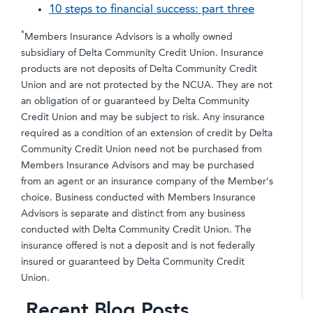
10 steps to financial success: part three
*
Members Insurance Advisors is a wholly owned
subsidiary of Delta Community Credit Union. Insurance
products are not deposits of Delta Community Credit
Union and are not protected by the NCUA. They are not
an obligation of or guaranteed by Delta Community
Credit Union and may be subject to risk. Any insurance
required as a condition of an extension of credit by Delta
Community Credit Union need not be purchased from
Members Insurance Advisors and may be purchased
from an agent or an insurance company of the Member's
choice. Business conducted with Members Insurance
Advisors is separate and distinct from any business
conducted with Delta Community Credit Union. The
insurance offered is not a deposit and is not federally
insured or guaranteed by Delta Community Credit
Union.
Recent Blog Posts