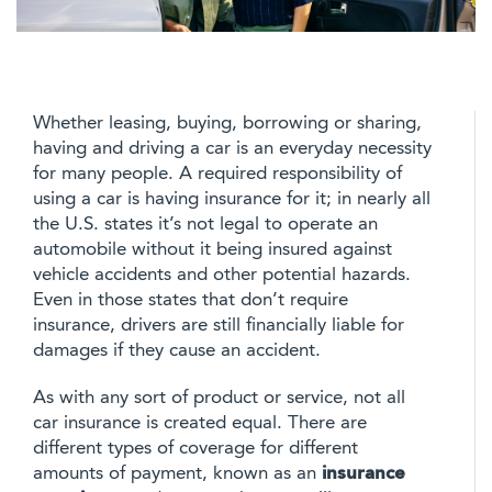
Whether leasing, buying, borrowing or sharing,
having and driving a car is an everyday necessity
for many people. A required responsibility of
using a car is having insurance for it; in nearly all
the U.S. states it’s not legal to operate an
automobile without it being insured against
vehicle accidents and other potential hazards.
Even in those states that don’t require
insurance, drivers are still financially liable for
damages if they cause an accident.
As with any sort of product or service, not all
car insurance is created equal. There are
different types of coverage for different
amounts of payment, known as an
insurance