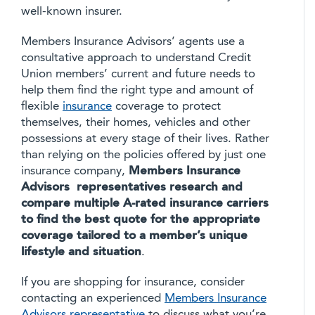
well-known insurer.
Members Insurance Advisors’ agents use a
consultative approach to understand Credit
Union members’ current and future needs to
help them find the right type and amount of
flexible
insurance
coverage to protect
themselves, their homes, vehicles and other
possessions at every stage of their lives. Rather
than relying on the policies offered by just one
insurance company,
Members Insurance
Advisors representatives research and
compare multiple A-rated insurance carriers
to find the best quote for the appropriate
coverage tailored to a member’s unique
lifestyle and situation
.
If you are shopping for insurance, consider
contacting an experienced
Members Insurance
Advisors representative
to discuss what you’re