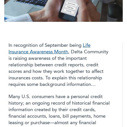
In recognition of September being
Life
Insurance Awareness Month
, Delta Community
is raising awareness of the important
relationship between credit reports, credit
scores and how they work together to affect
insurances costs. To explain this relationship
requires some background information…
Many U.S. consumers have a personal credit
history; an ongoing record of historical financial
information created by their credit cards,
financial accounts, loans, bill payments, home
leasing or purchase—almost any financial