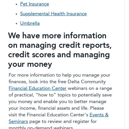
Pet Insurance
Supplemental Health Insurance
Umbrella
We have more information
on managing credit reports,
credit scores and managing
your money
For more information to help you manage your
finances, look into the free Delta Community
Financial Education Center
webinars on a range
of practical, “how to” topics to potentially save
you money and enable you to better manage
your income, financial assets and life. Please
visit the Financial Education Center's
Events &
Seminars
page to review and register for
monthly on-demand webinars.