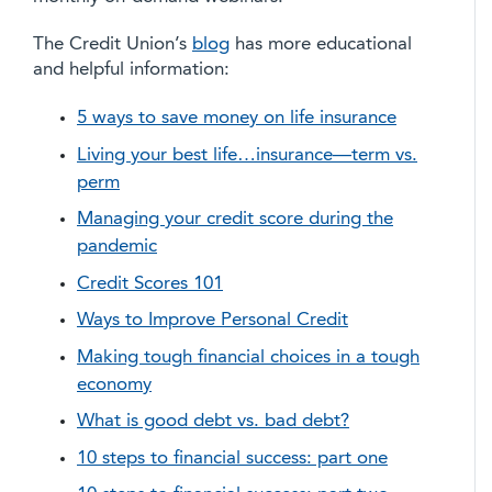
The Credit Union’s
blog
has more educational
and helpful information:
5 ways to save money on life insurance
Living your best life…insurance—term vs.
perm
Managing your credit score during the
pandemic
Credit Scores 101
Ways to Improve Personal Credit
Making tough financial choices in a tough
economy
What is good debt vs. bad debt?
10 steps to financial success: part one