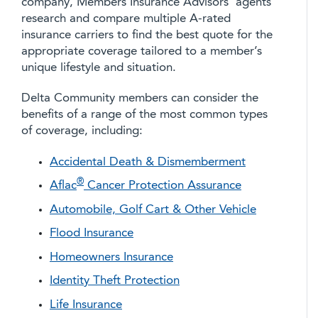
company, Members Insurance Advisors’ agents
research and compare multiple A-rated
insurance carriers to find the best quote for the
appropriate coverage tailored to a member’s
unique lifestyle and situation.
Delta Community members can consider the
benefits of a range of the most common types
of coverage, including:
Accidental Death & Dismemberment
®
Aflac
Cancer Protection Assurance
Automobile, Golf Cart & Other Vehicle
Flood Insurance
Homeowners Insurance
Identity Theft Protection
Life Insurance