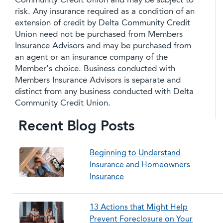
Community Credit Union and may be subject to
risk. Any insurance required as a condition of an
extension of credit by Delta Community Credit
Union need not be purchased from Members
Insurance Advisors and may be purchased from
an agent or an insurance company of the
Member's choice. Business conducted with
Members Insurance Advisors is separate and
distinct from any business conducted with Delta
Community Credit Union.
Recent Blog Posts
Beginning to Understand
Insurance and Homeowners
Insurance
13 Actions that Might Help
Prevent Foreclosure on Your