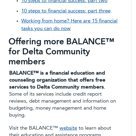
10 steps to financial success: part two
10 steps to financial success: part three
Working from home? Here are 15 financial
tasks you can do now
Offering more BALANCE™
for Delta Community
members
BALANCE™ is a financial education and
counseling organization that offers free
services to Delta Community members
.
Some of its services include credit report
reviews, debt management and information on
budgeting, money management and home
buying.
Visit the BALANCE™
website
to learn about
their education and assistance programs.