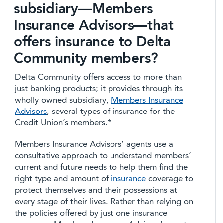
subsidiary—Members
Insurance Advisors—that
offers insurance to Delta
Community members?
Delta Community offers access to more than
just banking products; it provides through its
wholly owned subsidiary,
Members Insurance
Advisors
, several types of insurance for the
Credit Union’s members.*
Members Insurance Advisors’ agents use a
consultative approach to understand members’
current and future needs to help them find the
right type and amount of
insurance
coverage to
protect themselves and their possessions at
every stage of their lives. Rather than relying on
the policies offered by just one insurance