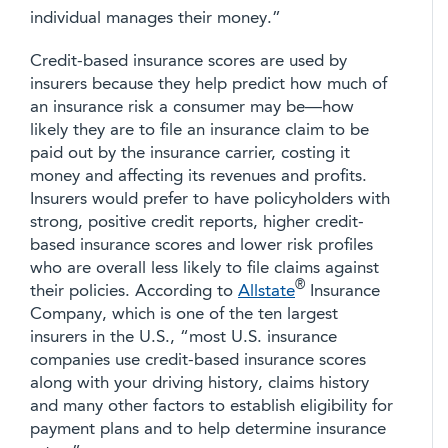
individual manages their money.”
Credit-based insurance scores are used by
insurers because they help predict how much of
an insurance risk a consumer may be—how
likely they are to file an insurance claim to be
paid out by the insurance carrier, costing it
money and affecting its revenues and profits.
Insurers would prefer to have policyholders with
strong, positive credit reports, higher credit-
based insurance scores and lower risk profiles
who are overall less likely to file claims against
®
their policies. According to
Allstate
Insurance
Company, which is one of the ten largest
insurers in the U.S., “most U.S. insurance
companies use credit-based insurance scores
along with your driving history, claims history
and many other factors to establish eligibility for
payment plans and to help determine insurance