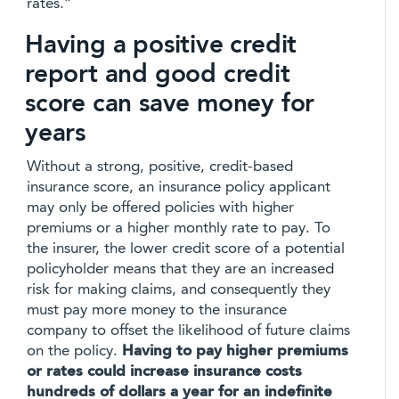
rates.”
Having a positive credit
report and good credit
score can save money for
years
Without a strong, positive, credit-based
insurance score, an insurance policy applicant
may only be offered policies with higher
premiums or a higher monthly rate to pay. To
the insurer, the lower credit score of a potential
policyholder means that they are an increased
risk for making claims, and consequently they
must pay more money to the insurance
company to offset the likelihood of future claims
on the policy.
Having to pay higher premiums
or rates could increase insurance costs
hundreds of dollars a year for an indefinite