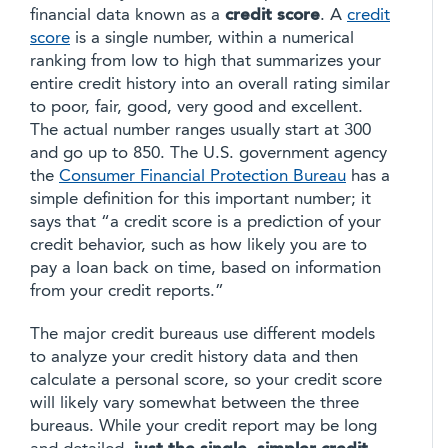
financial data known as a
credit score
. A
credit
score
is a single number, within a numerical
ranking from low to high that summarizes your
entire credit history into an overall rating similar
to poor, fair, good, very good and excellent.
The actual number ranges usually start at 300
and go up to 850. The U.S. government agency
the
Consumer Financial Protection Bureau
has a
simple definition for this important number; it
says that “a credit score is a prediction of your
credit behavior, such as how likely you are to
pay a loan back on time, based on information
from your credit reports.”
The major credit bureaus use different models
to analyze your credit history data and then
calculate a personal score, so your credit score
will likely vary somewhat between the three
bureaus. While your credit report may be long