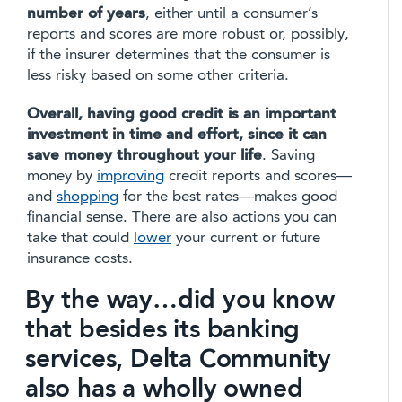
number of years
, either until a consumer’s
reports and scores are more robust or, possibly,
if the insurer determines that the consumer is
less risky based on some other criteria.
Overall, having good credit is an important
investment in time and effort, since it can
save money throughout your life
. Saving
money by
improving
credit reports and scores—
and
shopping
for the best rates—makes good
financial sense. There are also actions you can
take that could
lower
your current or future
insurance costs.
By the way…did you know
that besides its banking
services, Delta Community
also has a wholly owned