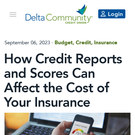
Login
September 06, 2023
·
Budget, Credit, Insurance
How Credit Reports
and Scores Can
Affect the Cost of
Your Insurance