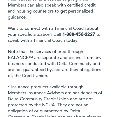
Members can also speak with certified credit
and housing counselors to get personalized
guidance.
Want to connect with a Financial Coach about
your specific situation? Call
1-888-456-2227
to
speak with a Financial Coach today.
Note that the services offered through
BALANCE™ are separate and distinct from any
business conducted with Delta Community and
are not guaranteed by, nor are they obligations
of, the Credit Union.
* Insurance products available through
Members Insurance Advisors are not deposits of
Delta Community Credit Union and are not
protected by the NCUA. They are not an
obligation of or guaranteed by Delta