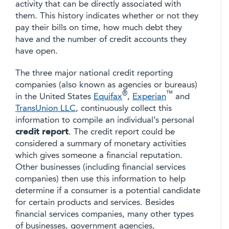
activity that can be directly associated with
them. This history indicates whether or not they
pay their bills on time, how much debt they
have and the number of credit accounts they
have open.
The three major national credit reporting
companies (also known as agencies or bureaus)
®
™
in the United States
Equifax
,
Experian
and
TransUnion LLC
, continuously collect this
information to compile an individual’s personal
credit report
. The credit report could be
considered a summary of monetary activities
which gives someone a financial reputation.
Other businesses (including financial services
companies) then use this information to help
determine if a consumer is a potential candidate
for certain products and services. Besides
financial services companies, many other types
of businesses, government agencies,