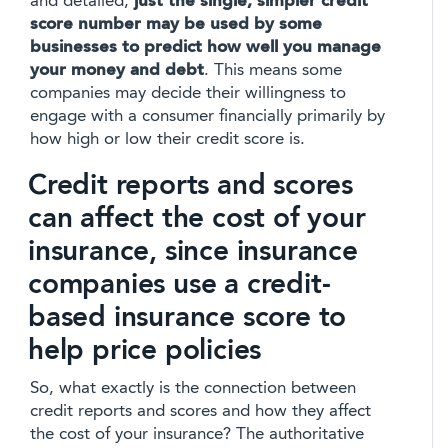
and detailed,
just the single, simpler credit
score number may be used by some
businesses to predict how well you manage
your money and debt
. This means some
companies may decide their willingness to
engage with a consumer financially primarily by
how high or low their credit score is.
Credit reports and scores
can affect the cost of your
insurance, since insurance
companies use a credit-
based insurance score to
help price policies
So, what exactly is the connection between
credit reports and scores and how they affect
the cost of your insurance? The authoritative