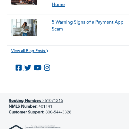
Home
5 Warning Signs of a Payment App
Scam
View all Blog Posts
Like us on Facebook
Follow us on Twitter
Subscribe to us on YouTube
Follow us on Instagram
Routing Number:
261071315
NMLS Number:
401141
Customer Support:
800-544-3328