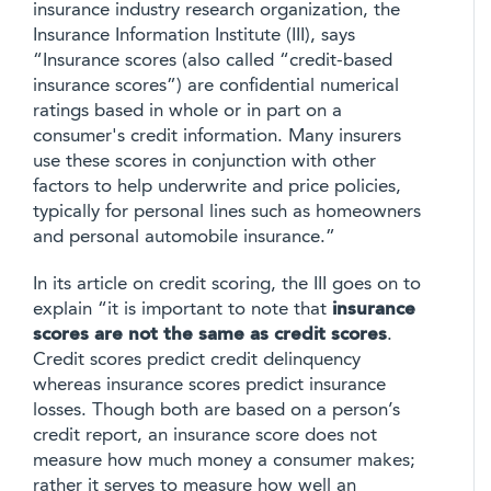
insurance industry research organization, the
Insurance Information Institute (III), says
“Insurance scores (also called “credit-based
insurance scores”) are confidential numerical
ratings based in whole or in part on a
consumer's credit information. Many insurers
use these scores in conjunction with other
factors to help underwrite and price policies,
typically for personal lines such as homeowners
and personal automobile insurance.”
In its article on credit scoring, the III goes on to
explain “it is important to note that
insurance
scores are not the same as credit scores
.
Credit scores predict credit delinquency
whereas insurance scores predict insurance
losses. Though both are based on a person’s
credit report, an insurance score does not
measure how much money a consumer makes;
rather it serves to measure how well an