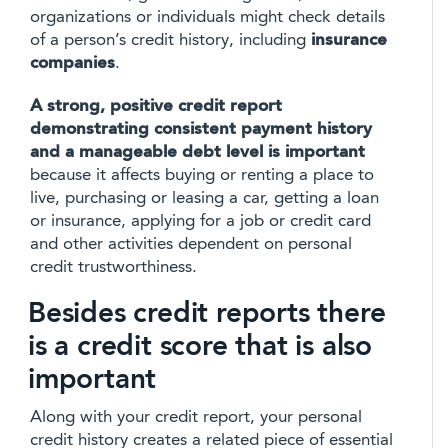
organizations or individuals might check details
of a person’s credit history, including
insurance
companies
.
A strong, positive credit report
demonstrating consistent payment history
and a manageable debt level is important
because it affects buying or renting a place to
live, purchasing or leasing a car, getting a loan
or insurance, applying for a job or credit card
and other activities dependent on personal
credit trustworthiness.
Besides credit reports there
is a credit score that is also
important
Along with your credit report, your personal
credit history creates a related piece of essential