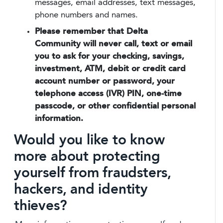
messages, email addresses, text messages,
phone numbers and names.
Please remember that Delta
Community will never call, text or email
you to ask for your checking, savings,
investment, ATM, debit or credit card
account number or password, your
telephone access (IVR) PIN, one-time
passcode, or other confidential personal
information.
Would you like to know
more about protecting
yourself from fraudsters,
hackers, and identity
thieves?