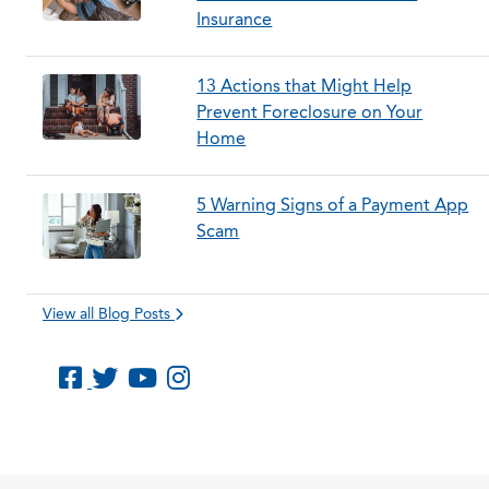
Insurance
13 Actions that Might Help
Prevent Foreclosure on Your
Home
5 Warning Signs of a Payment App
Scam
View all Blog Posts
Like us on Facebook
Follow us on Twitter
Subscribe to us on YouTube
Follow us on Instagram