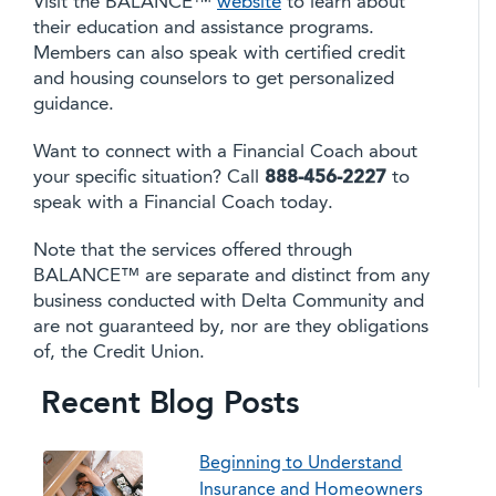
Visit the BALANCE™
website
to learn about
their education and assistance programs.
Members can also speak with certified credit
and housing counselors to get personalized
guidance.
Want to connect with a Financial Coach about
your specific situation? Call
888-456-2227
to
speak with a Financial Coach today.
Note that the services offered through
BALANCE™ are separate and distinct from any
business conducted with Delta Community and
are not guaranteed by, nor are they obligations
of, the Credit Union.
Recent Blog Posts
Beginning to Understand
Insurance and Homeowners