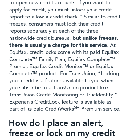
to open new credit accounts. If you want to
apply for credit, you must unlock your credit
report to allow a credit check.” Similar to credit
freezes, consumers must lock their credit
reports separately at each of the three
nationwide credit bureaus,
but unlike freezes,
there is usually a charge for this service
. At
Equifax, credit locks come with its paid Equifax
Complete™ Family Plan, Equifax Complete™
Premier, Equifax Credit Monitor™ or Equifax
Complete™ product. For TransUnion, “Locking
your credit is a feature available to you when
you subscribe to a TransUnion product like
TransUnion Credit Monitoring or TrueIdentity.”
Experian’s CreditLock feature is available as
SM
part of its paid CreditWorks
Premium service.
How do I place an alert,
freeze or lock on my credit