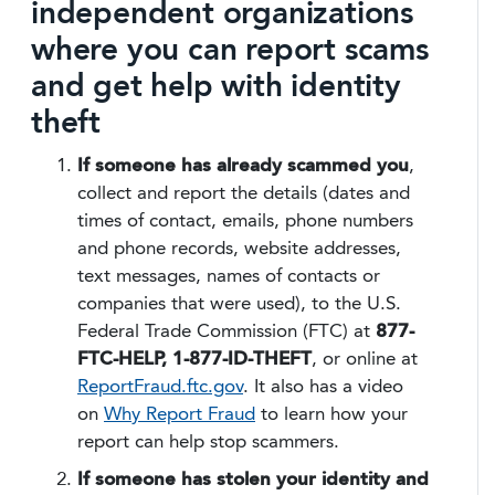
independent organizations
where you can report scams
and get help with identity
theft
If someone has already scammed you
,
collect and report the details (dates and
times of contact, emails, phone numbers
and phone records, website addresses,
text messages, names of contacts or
companies that were used), to the U.S.
Federal Trade Commission (FTC) at
877-
FTC-HELP, 1-877-ID-THEFT
, or online at
ReportFraud.ftc.gov
. It also has a video
on
Why Report Fraud
to learn how your
report can help stop scammers.
If someone has stolen your identity and