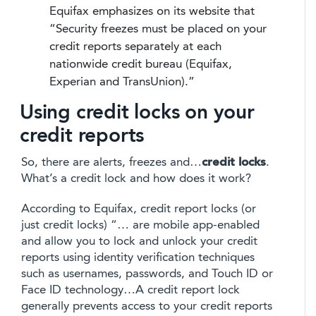
Equifax emphasizes on its website that
“Security freezes must be placed on your
credit reports separately at each
nationwide credit bureau (Equifax,
Experian and TransUnion).”
Using credit locks on your
credit reports
So, there are alerts, freezes and…
credit locks
.
What’s a credit lock and how does it work?
According to Equifax, credit report locks (or
just credit locks) “… are mobile app-enabled
and allow you to lock and unlock your credit
reports using identity verification techniques
such as usernames, passwords, and Touch ID or
Face ID technology…A credit report lock
generally prevents access to your credit reports