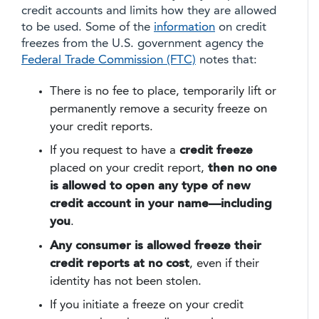
credit accounts and limits how they are allowed
to be used. Some of the
information
on credit
freezes from the U.S. government agency the
Federal Trade Commission (FTC)
notes that:
There is no fee to place, temporarily lift or
permanently remove a security freeze on
your credit reports.
If you request to have a
credit freeze
placed on your credit report,
then no one
is allowed to open any type of new
credit account in your name—including
you
.
Any consumer is allowed freeze their
credit reports at no cost
, even if their
identity has not been stolen.
If you initiate a freeze on your credit