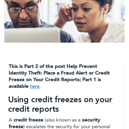
This is Part 2 of the post Help Prevent
Identity Theft: Place a Fraud Alert or Credit
Freeze on Your Credit Reports; Part 1 is
available
here
.
Using credit freezes on your
credit reports
A
credit freeze
(also known as a
security
freeze
) escalates the security for your personal