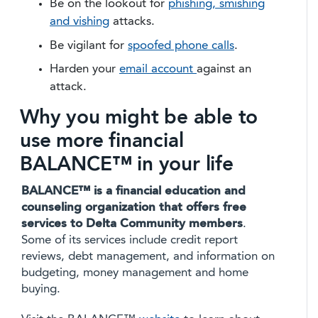
Be on the lookout for
phishing, smishing
and vishing
attacks.
Be vigilant for
spoofed phone calls
.
Harden your
email account
against an
attack.
Why you might be able to
use more financial
BALANCE™ in your life
BALANCE™ is a financial education and
counseling organization that offers free
services to Delta Community members
.
Some of its services include credit report
reviews, debt management, and information on
budgeting, money management and home
buying.