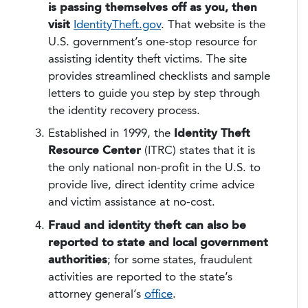
is passing themselves off as you, then
visit
IdentityTheft.gov
. That website is the
U.S. government’s one-stop resource for
assisting identity theft victims. The site
provides streamlined checklists and sample
letters to guide you step by step through
the identity recovery process.
Established in 1999, the
Identity Theft
Resource Center
(ITRC) states that it is
the only national non-profit in the U.S. to
provide live, direct identity crime advice
and victim assistance at no-cost.
Fraud and identity theft can also be
reported to state and local government
authorities
; for some states, fraudulent
activities are reported to the state’s
attorney general’s
office
.