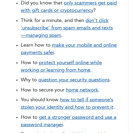
Did you know that
only scammers get paid
with gift cards or cryptocurrency
?
Think for a minute, and then
don’t click
'unsubscribe' from spam emails and texts
—managing spam
.
Learn how to
make your mobile and online
payments safer
.
How to
protect yourself online while
working or learning from home
.
Why to
question your security questions
.
​How to secure your
home network
.
You should know
how to tell if someone’s
stolen your identity and how to prevent it
.
How to
get a stronger password and use a
password manager
.