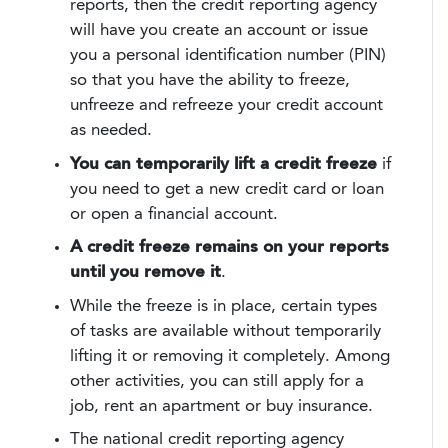
reports, then the credit reporting agency
will have you create an account or issue
you a personal identification number (PIN)
so that you have the ability to freeze,
unfreeze and refreeze your credit account
as needed.
You can temporarily lift a credit freeze
if
you need to get a new credit card or loan
or open a financial account.
A credit freeze remains on your reports
until you remove it
.
While the freeze is in place, certain types
of tasks are available without temporarily
lifting it or removing it completely. Among
other activities, you can still apply for a
job, rent an apartment or buy insurance.
The national credit reporting agency