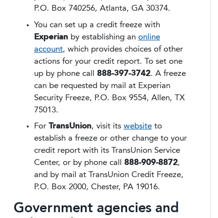
P.O. Box 740256, Atlanta, GA 30374.
You can set up a credit freeze with
Experian
by establishing an
online
account
, which provides choices of other
actions for your credit report. To set one
up by phone call
888-397-3742
. A freeze
can be requested by mail at Experian
Security Freeze, P.O. Box 9554, Allen, TX
75013.
For
TransUnion
, visit its
website
to
establish a freeze or other change to your
credit report with its TransUnion Service
Center, or by phone call
888-909-8872
,
and by mail at TransUnion Credit Freeze,
P.O. Box 2000, Chester, PA 19016.
Government agencies and