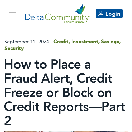
Login
September 11, 2024
·
Credit, Investment, Savings,
Security
How to Place a
Fraud Alert, Credit
Freeze or Block on
Credit Reports—Part
2