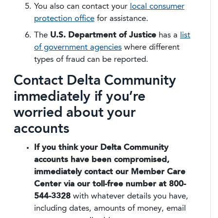
You also can contact your
local consumer
protection office
for assistance.
The
U.S. Department of Justice
has a
list
of government agencies
where different
types of fraud can be reported.
Contact Delta Community
immediately if you’re
worried about your
accounts
If you think your Delta Community
accounts have been compromised,
immediately contact our Member Care
Center via our toll-free number at 800-
544-3328
with whatever details you have,
including dates, amounts of money, email