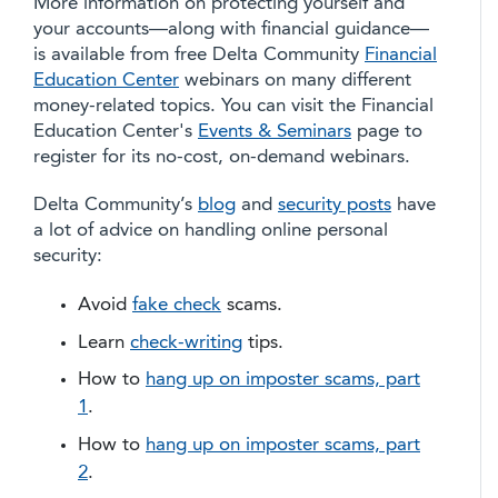
More information on protecting yourself and
your accounts—along with financial guidance—
is available from free Delta Community
Financial
Education Center
webinars on many different
money-related topics. You can visit the Financial
Education Center's
Events & Seminars
page to
register for its no-cost, on-demand webinars.
Delta Community’s
blog
and
security posts
have
a lot of advice on handling online personal
security:
Avoid
fake check
scams.
Learn
check-writing
tips.
How to
hang up on imposter scams, part
1
.
How to
hang up on imposter scams, part
2
.