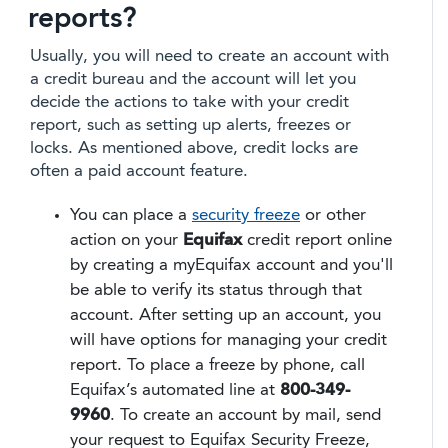
reports?
Usually, you will need to create an account with
a credit bureau and the account will let you
decide the actions to take with your credit
report, such as setting up alerts, freezes or
locks. As mentioned above, credit locks are
often a paid account feature.
You can place a
security freeze
or other
action on your
Equifax
credit report online
by creating a myEquifax account and you'll
be able to verify its status through that
account. After setting up an account, you
will have options for managing your credit
report. To place a freeze by phone, call
Equifax’s automated line at
800-349-
9960
. To create an account by mail, send
your request to Equifax Security Freeze,