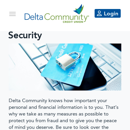
Login
Security
Delta Community knows how important your
personal and financial information is to you. That’s
why we take as many measures as possible to
protect you from fraud and to give you the peace
of mind you deserve. Be sure to look over the