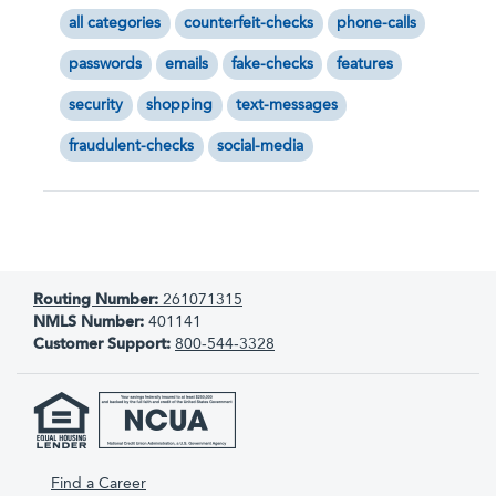
all categories
counterfeit-checks
phone-calls
passwords
emails
fake-checks
features
security
shopping
text-messages
fraudulent-checks
social-media
Routing Number:
261071315
NMLS Number:
401141
Customer Support:
800-544-3328
Find a Career