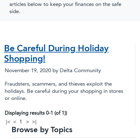
articles below to keep your finances on the safe
side.
Be Careful During Holiday
Shopping!
November 19, 2020
by Delta Community
Fraudsters, scammers, and thieves exploit the
holidays. Be careful during your shopping in stores
or online.
Displaying results 0-1 (of 1))
|<
<
1
>
>|
Browse by Topics