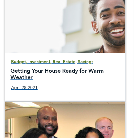
Budget, Investment, Real Estate, Savings
Getting Your House Ready for Warm
Weather
April 28 2021