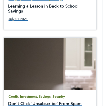
Learning a Lesson in Back to School
Savings
July 01 2021
Credit, Investment, Savings, Security
Don’t Click 'Unsubscribe' From Spam