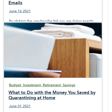
Emails
June 16 2021
By clicking the unsubscribe link you are doing exactly
what the spammer wants—showing your account is
active and clicking on a potentially dangerous link.
Budget, Investment, Retirement, Savings
What to Do with the Money You Saved by
Quarantining at Home
June 01 2021