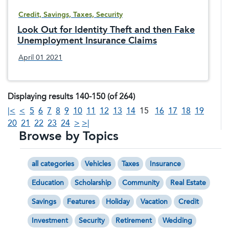
Credit, Savings, Taxes, Security
Look Out for Identity Theft and then Fake
Unemployment Insurance Claims
April 01 2021
Displaying results 140-150 (of 264)
|<
<
5
6
7
8
9
10
11
12
13
14
15
16
17
18
19
20
21
22
23
24
>
>|
Browse by Topics
all categories
Vehicles
Taxes
Insurance
Education
Scholarship
Community
Real Estate
Savings
Features
Holiday
Vacation
Credit
Investment
Security
Retirement
Wedding