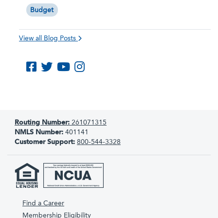
Budget
View all Blog Posts
Like us on Facebook
Follow us on Twitter
Subscribe to us on YouTube
Follow us on Instagram
Routing Number:
261071315
NMLS Number:
401141
Customer Support:
800-544-3328
Find a Career
Membership Eligibility