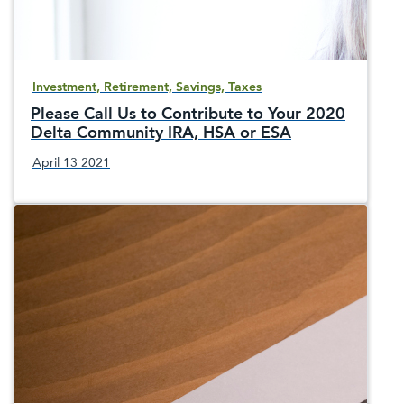
Investment, Retirement, Savings, Taxes
Please Call Us to Contribute to Your 2020
Delta Community IRA, HSA or ESA
April 13 2021