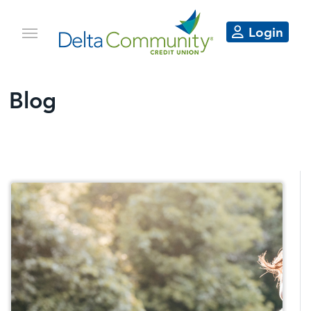
Login
Blog