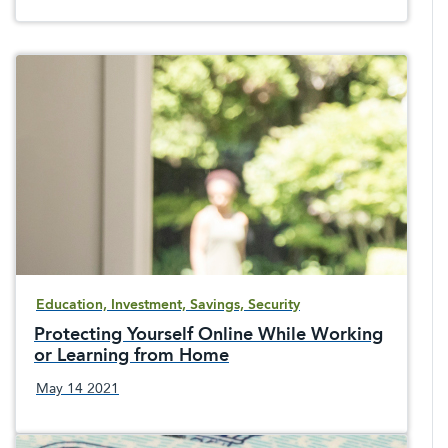
Education, Investment, Savings, Security
Protecting Yourself Online While Working
or Learning from Home
May 14 2021