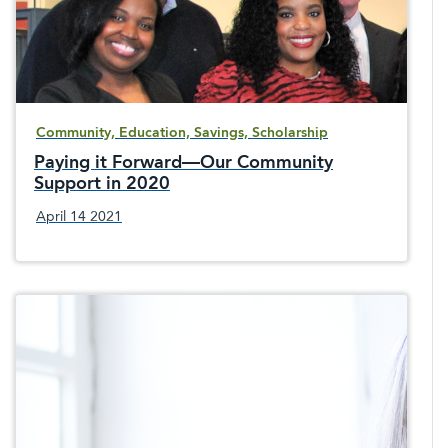
Community, Education, Savings, Scholarship
Paying it Forward—Our Community
Support in 2020
April 14 2021