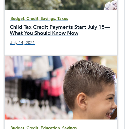
Budget, Credit, Savings, Taxes
Child Tax Credit Payments Start July 15—
What You Should Know Now
July 14, 2021
Budget, Credit, Education, Savings