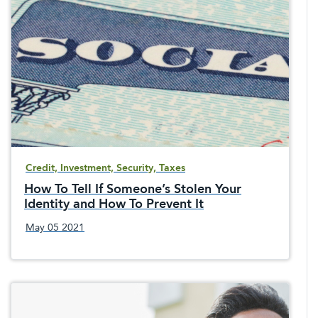
Credit, Investment, Security, Taxes
How To Tell If Someone’s Stolen Your
Identity and How To Prevent It
May 05 2021