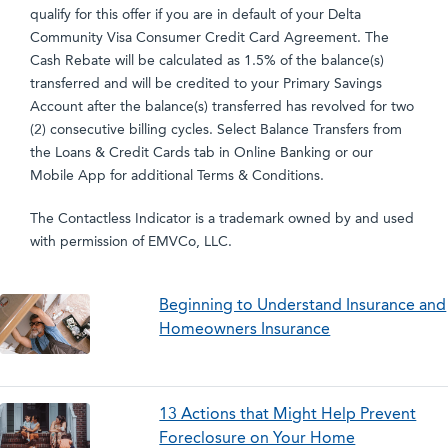
qualify for this offer if you are in default of your Delta
Community Visa Consumer Credit Card Agreement. The
Cash Rebate will be calculated as 1.5% of the balance(s)
transferred and will be credited to your Primary Savings
Account after the balance(s) transferred has revolved for two
(2) consecutive billing cycles. Select Balance Transfers from
the Loans & Credit Cards tab in Online Banking or our
Mobile App for additional Terms & Conditions.
The Contactless Indicator is a trademark owned by and used
with permission of EMVCo, LLC.
Beginning to Understand Insurance and
Homeowners Insurance
13 Actions that Might Help Prevent
Foreclosure on Your Home