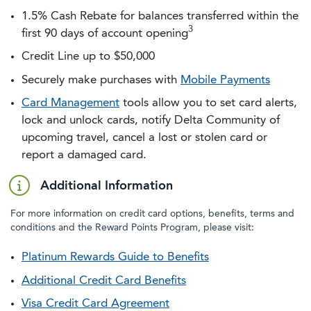
1.5% Cash Rebate for balances transferred within the
3
first 90 days of account opening
Credit Line up to $50,000
Securely make purchases with
Mobile Payments
Card Management
tools allow you to set card alerts,
lock and unlock cards, notify Delta Community of
upcoming travel, cancel a lost or stolen card or
report a damaged card.
Additional Information
For more information on credit card options, benefits, terms and
conditions and the Reward Points Program, please visit:
Platinum Rewards Guide to Benefits
Additional Credit Card Benefits
Visa Credit Card Agreement