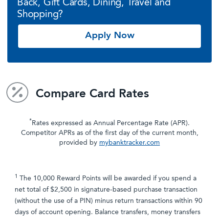
Back, Gift Cards, Dining, Travel and
Shopping?
Apply Now
Compare Card Rates
*
Rates expressed as Annual Percentage Rate (APR).
Competitor APRs as of the first day of the current month,
provided by
mybanktracker.com
1
The 10,000 Reward Points will be awarded if you spend a
net total of $2,500 in signature-based purchase transaction
(without the use of a PIN) minus return transactions within 90
days of account opening. Balance transfers, money transfers