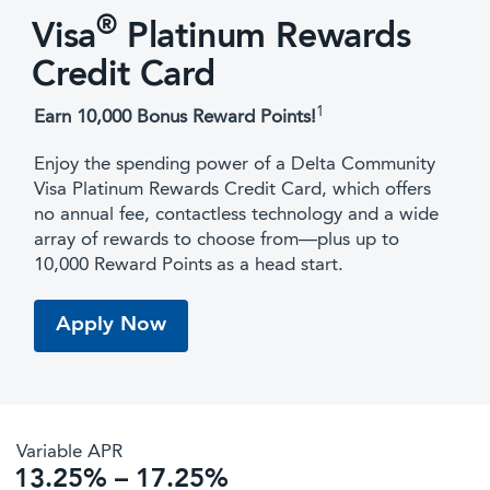
®
Visa
Platinum Rewards
Credit Card
1
Earn 10,000 Bonus Reward Points!
Enjoy the spending power of a Delta Community
Visa Platinum Rewards Credit Card, which offers
no annual fee, contactless technology and a wide
array of rewards to choose from—plus up to
10,000 Reward Points
as a head start.
Apply Now
Variable APR
13.25% – 17.25%