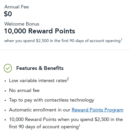
Annual Fee
$0
Welcome Bonus
10,000 Reward Points
1
when you spend $2,500 in the first 90 days of account opening
Features & Benefits
2
Low variable interest rates
No annual fee
Tap to pay with contactless technology
Automatic enrollment in our
Reward Points Program
10,000 Reward Points when you spend $2,500 in the
1
first 90 days of account opening