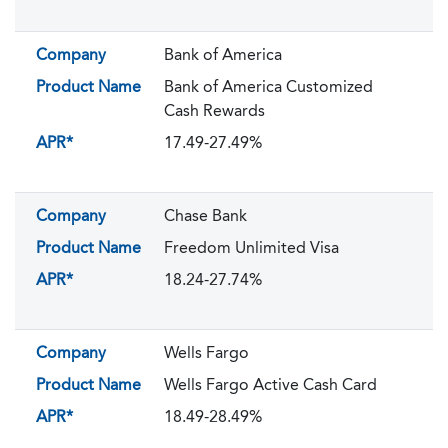
Company
Bank of America
Product Name
Bank of America Customized
Cash Rewards
APR*
17.49-27.49%
Company
Chase Bank
Product Name
Freedom Unlimited Visa
APR*
18.24-27.74%
Company
Wells Fargo
Product Name
Wells Fargo Active Cash Card
APR*
18.49-28.49%