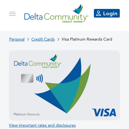
Login
Personal
Credit Cards
Visa Platinum Rewards Card
View important rates and disclosures