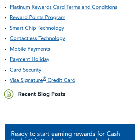
Platinum Rewards Card Terms and Conditions
Reward Points Program
Smart Chip Technology
Contactless Technology
Mobile Payments
Payment Holiday
Card Security
®
Visa Signature
Credit Card
Recent Blog Posts
Ready to start earning rewards for Cash