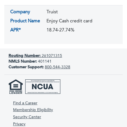
Company
Truist
Product Name
Enjoy Cash credit card
APR*
18.74-27.74%
Routing Number:
261071315
NMLS Number:
401141
Customer Support:
800-544-3328
Find a Career
Membership Eligibility
Security Center
Privacy