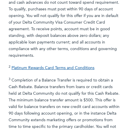
and cash advances do not count toward spend requirement.
To qualify, purchases must post within 90 days of account
opening. You will not qualify for this offer if you are in default
of your Delta Community Visa Consumer Credit Card
agreement. To receive points, account must be in good
standing, with deposit balances above zero dollars; any
applicable loan payments current; and all accounts in
compliance with any other terms, conditions and governing
requirements.
2
Platinum Rewards Card Terms and Conditions
3
Completion of a Balance Transfer is required to obtain a
Cash Rebate. Balance transfers from loans or credit cards
held at Delta Community do not qualify for this Cash Rebate.
The minimum balance transfer amount is $500. This offer is
valid for balance transfers on new credit card accounts within
90 days following account opening, or in the instance Delta
Community extends marketing offers or promotions from
time to time specific to the primary cardholder. You will not