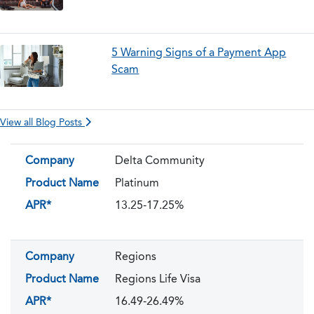
5 Warning Signs of a Payment App
Scam
View all Blog Posts
Company
Delta Community
Product Name
Platinum
APR*
13.25-17.25%
Company
Regions
Product Name
Regions Life Visa
APR*
16.49-26.49%